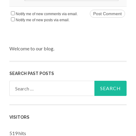
Notify me of new comments via email.
Notify me of new posts via email.
Welcome to our blog.
SEARCH PAST POSTS
Search for:
VISITORS
519 hits