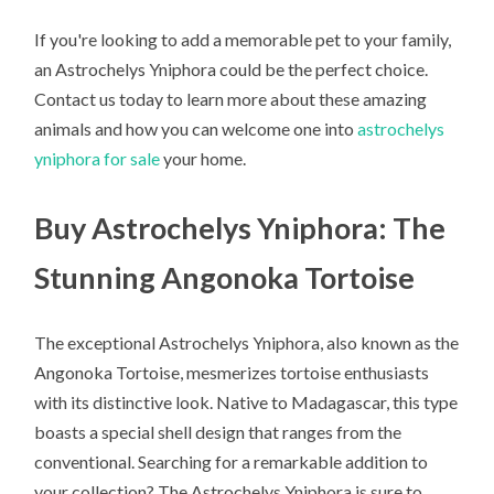
If you're looking to add a memorable pet to your family,
an Astrochelys Yniphora could be the perfect choice.
Contact us today to learn more about these amazing
animals and how you can welcome one into
astrochelys
yniphora for sale
your home.
Buy Astrochelys Yniphora: The
Stunning Angonoka Tortoise
The exceptional Astrochelys Yniphora, also known as the
Angonoka Tortoise, mesmerizes tortoise enthusiasts
with its distinctive look. Native to Madagascar, this type
boasts a special shell design that ranges from the
conventional. Searching for a remarkable addition to
your collection? The Astrochelys Yniphora is sure to