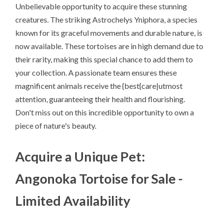
Unbelievable opportunity to acquire these stunning
creatures. The striking Astrochelys Yniphora, a species
known for its graceful movements and durable nature, is
now available. These tortoises are in high demand due to
their rarity, making this special chance to add them to
your collection. A passionate team ensures these
magnificent animals receive the {best{care|utmost
attention, guaranteeing their health and flourishing.
Don't miss out on this incredible opportunity to own a
piece of nature's beauty.
Acquire a Unique Pet:
Angonoka Tortoise for Sale -
Limited Availability