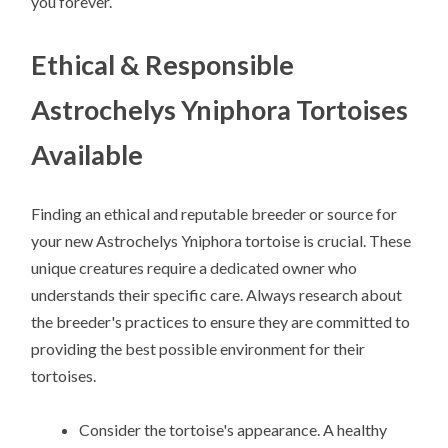
you forever.
Ethical & Responsible
Astrochelys Yniphora Tortoises
Available
Finding an ethical and reputable breeder or source for
your new Astrochelys Yniphora tortoise is crucial. These
unique creatures require a dedicated owner who
understands their specific care. Always research about
the breeder's practices to ensure they are committed to
providing the best possible environment for their
tortoises.
Consider the tortoise's appearance. A healthy