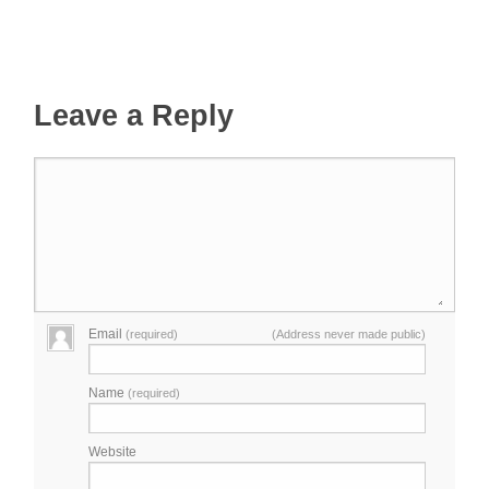
Leave a Reply
Email
(required)
(Address never made public)
Name
(required)
Website