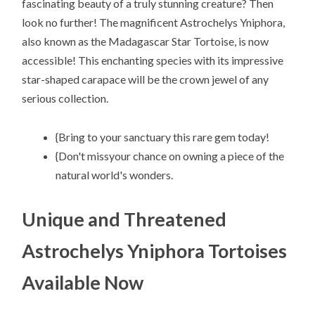
fascinating beauty of a truly stunning creature? Then
look no further! The magnificent Astrochelys Yniphora,
also known as the Madagascar Star Tortoise, is now
accessible! This enchanting species with its impressive
star-shaped carapace will be the crown jewel of any
serious collection.
{Bring to your sanctuary this rare gem today!
{Don't missyour chance on owning a piece of the
natural world's wonders.
Unique and Threatened
Astrochelys Yniphora Tortoises
Available Now