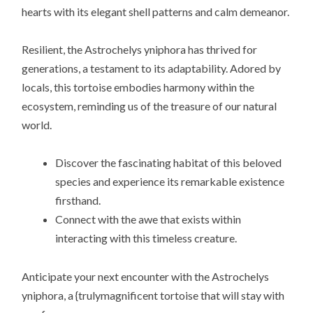
hearts with its elegant shell patterns and calm demeanor.
Resilient, the Astrochelys yniphora has thrived for
generations, a testament to its adaptability. Adored by
locals, this tortoise embodies harmony within the
ecosystem, reminding us of the treasure of our natural
world.
Discover the fascinating habitat of this beloved
species and experience its remarkable existence
firsthand.
Connect with the awe that exists within
interacting with this timeless creature.
Anticipate your next encounter with the Astrochelys
yniphora, a {trulymagnificent tortoise that will stay with