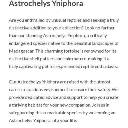
Astrochelys Yniphora
Are you enthralled by unusual reptiles and seeking a truly
distinctive addition to your collection? Look no further
than our stunning Astrochelys Yniphora, a critically
endangered species native to the beautiful landscapes of
Madagascar. This charming tortoise is renowned for its
distinctive shell pattern and calm nature, making it a
truly captivating pet for experienced reptile enthusiasts.
Our Astrochelys Yniphora are raised with the utmost
care in a spacious environment to ensure their safety. We
provide dedicated advice and support to help you create
a thriving habitat for your new companion. Join us in
safeguarding this remarkable species by welcoming an
Astrochelys Yniphora into your life.