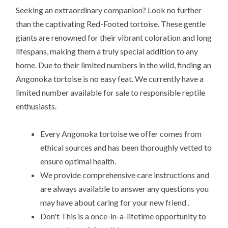
Seeking an extraordinary companion? Look no further
than the captivating Red-Footed tortoise. These gentle
giants are renowned for their vibrant coloration and long
lifespans, making them a truly special addition to any
home. Due to their limited numbers in the wild, finding an
Angonoka tortoise is no easy feat. We currently have a
limited number available for sale to responsible reptile
enthusiasts.
Every Angonoka tortoise we offer comes from
ethical sources and has been thoroughly vetted to
ensure optimal health.
We provide comprehensive care instructions and
are always available to answer any questions you
may have about caring for your new friend .
Don't This is a once-in-a-lifetime opportunity to