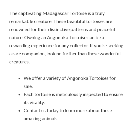
The captivating Madagascar Tortoise is a truly
remarkable creature. These beautiful tortoises are
renowned for their distinctive patterns and peaceful
nature. Owning an Angonoka Tortoise can be a
rewarding experience for any collector. If you're seeking
a rare companion, look no further than these wonderful
creatures.
We offer a variety of Angonoka Tortoises for
sale.
Each tortoise is meticulously inspected to ensure
its vitality.
Contact us today to learn more about these
amazing animals.