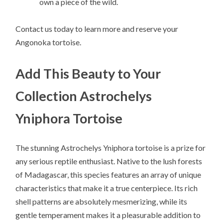
own a piece of the wild.
Contact us today to learn more and reserve your
Angonoka tortoise.
Add This Beauty to Your
Collection Astrochelys
Yniphora Tortoise
The stunning Astrochelys Yniphora tortoise is a prize for
any serious reptile enthusiast. Native to the lush forests
of Madagascar, this species features an array of unique
characteristics that make it a true centerpiece. Its rich
shell patterns are absolutely mesmerizing, while its
gentle temperament makes it a pleasurable addition to