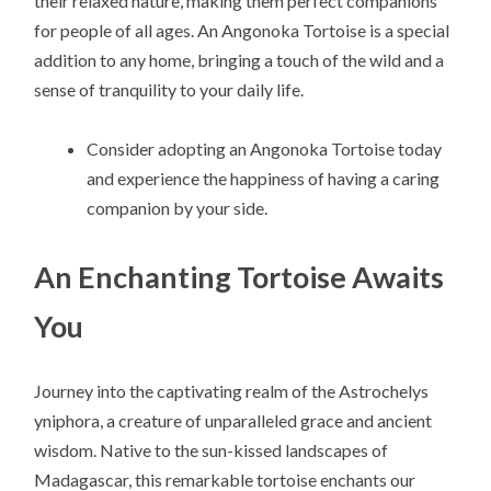
their relaxed nature, making them perfect companions
for people of all ages. An Angonoka Tortoise is a special
addition to any home, bringing a touch of the wild and a
sense of tranquility to your daily life.
Consider adopting an Angonoka Tortoise today
and experience the happiness of having a caring
companion by your side.
An Enchanting Tortoise Awaits
You
Journey into the captivating realm of the Astrochelys
yniphora, a creature of unparalleled grace and ancient
wisdom. Native to the sun-kissed landscapes of
Madagascar, this remarkable tortoise enchants our