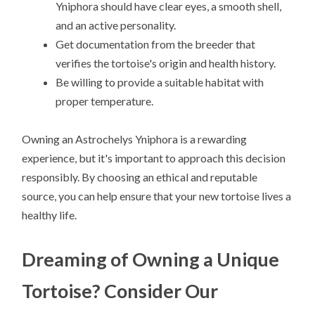
Yniphora should have clear eyes, a smooth shell,
and an active personality.
Get documentation from the breeder that
verifies the tortoise's origin and health history.
Be willing to provide a suitable habitat with
proper temperature.
Owning an Astrochelys Yniphora is a rewarding
experience, but it's important to approach this decision
responsibly. By choosing an ethical and reputable
source, you can help ensure that your new tortoise lives a
healthy life.
Dreaming of Owning a Unique
Tortoise? Consider Our