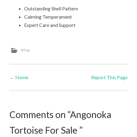
Outstanding Shell Pattern
Calming Temperament
Expert Care and Support
Blog
←
Home
Report This Page
Post navigation
Comments on “Angonoka
Tortoise For Sale ”