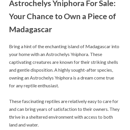
Astrochelys Yniphora For Sale:
Your Chance to Own a Piece of
Madagascar
Bring a hint of the enchanting island of Madagascar into
your home with an Astrochelys Yniphora. These
captivating creatures are known for their striking shells
and gentle disposition. A highly sought-after species,
owning an Astrochelys Yniphora is a dream come true
for any reptile enthusiast.
These fascinating reptiles are relatively easy to care for
and can bring years of satisfaction to their owners. They
thrive in a sheltered environment with access to both
land and water.