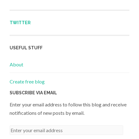
TWITTER
USEFUL STUFF
About
Create free blog
SUBSCRIBE VIA EMAIL
Enter your email address to follow this blog and receive
notifications of new posts by email.