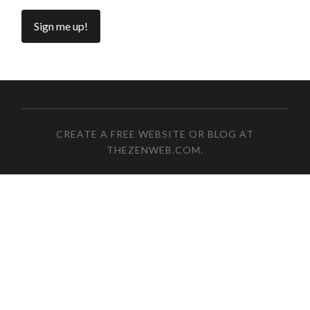
CREATE A FREE WEBSITE OR BLOG AT
THEZENWEB.COM
.