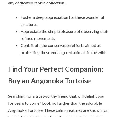
any dedicated reptile collection.
Foster a deep appreciation for these wonderful
creatures
Appreciate the simple pleasure of observing their
refined movements
Contribute the conservation efforts aimed at
protecting these endangered animals in the wild
Find Your Perfect Companion:
Buy an Angonoka Tortoise
Searching for a trustworthy friend that will delight you
for years to come? Look no further than the adorable
Angonoka Tortoise. These calm creatures are known for