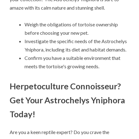
amaze with its calm nature and stunning shell.
Weigh the obligations of tortoise ownership
before choosing your new pet.
Investigate the specific needs of the Astrochelys
Yniphora, including its diet and habitat demands.
Confirm you have a suitable environment that
meets the tortoise's growing needs.
Herpetoculture Connoisseur?
Get Your Astrochelys Yniphora
Today!
Are you a keen reptile expert? Do you crave the